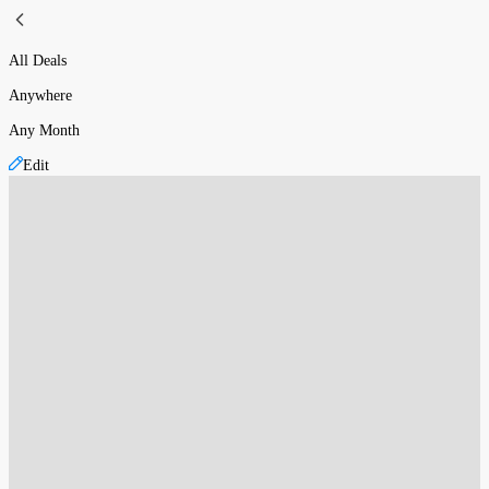
All Deals
Anywhere
Any Month
Edit