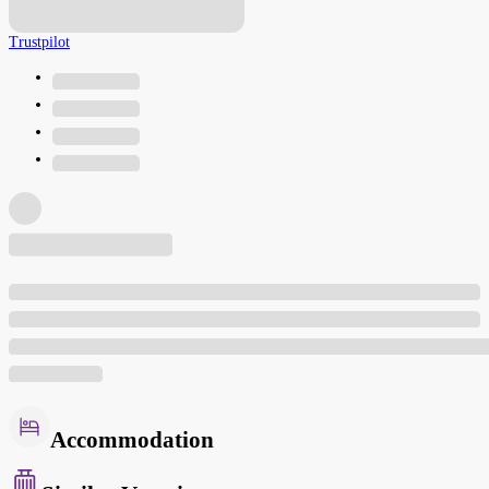
Trustpilot
Accommodation