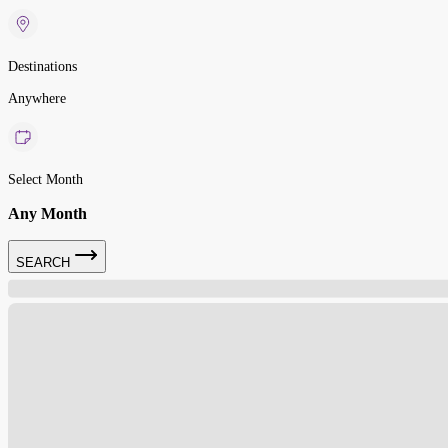
Destinations
Anywhere
Select Month
Any Month
SEARCH