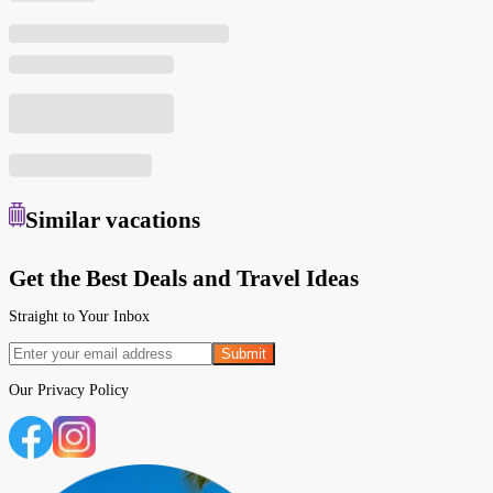
Similar
vacations
Get the Best Deals and Travel Ideas
Straight to Your Inbox
Submit
Our
Privacy Policy