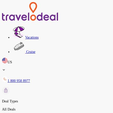
Vacations
Cruise
US
1 800 958 8977
Deal Types
All Deals