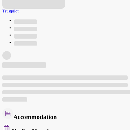
Trustpilot
Accommodation