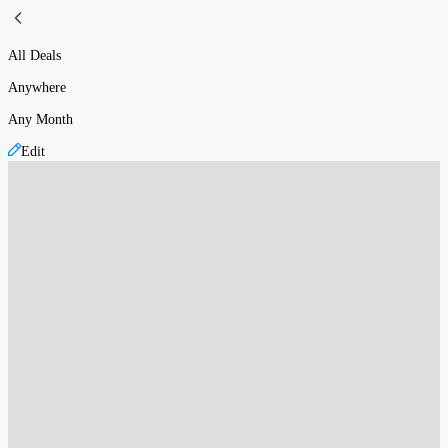
All Deals
Anywhere
Any Month
Edit