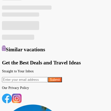
Similar
vacations
Get the Best Deals and Travel Ideas
Straight to Your Inbox
Submit
Our
Privacy Policy