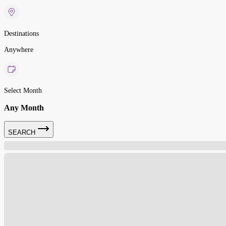
Destinations
Anywhere
Select Month
Any Month
SEARCH