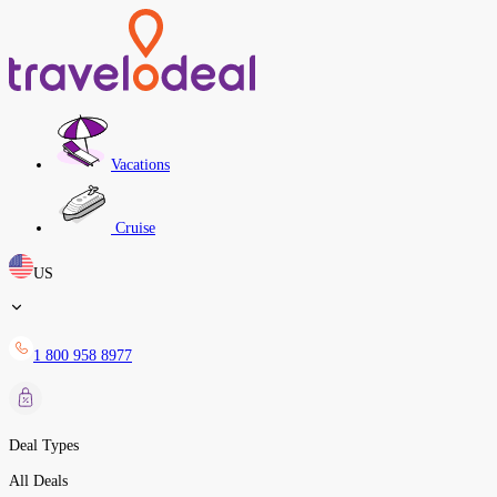
Vacations
Cruise
US
1 800 958 8977
Deal Types
All Deals