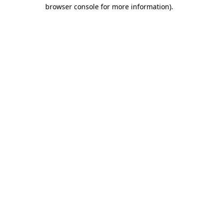
browser console for more information)
.