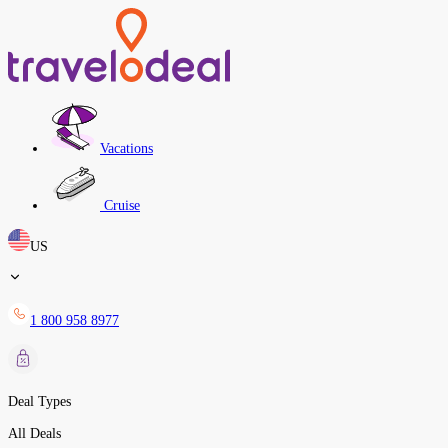
Vacations
Cruise
US
1 800 958 8977
Deal Types
All Deals