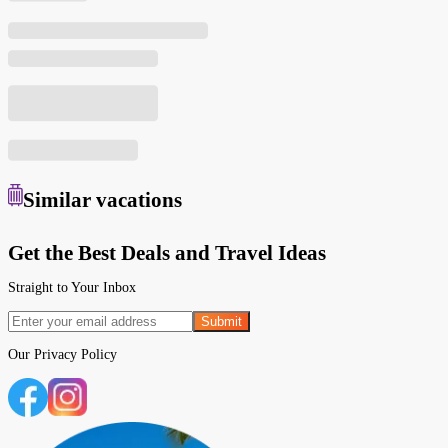
Similar
vacations
Get the Best Deals and Travel Ideas
Straight to Your Inbox
Submit
Our
Privacy Policy