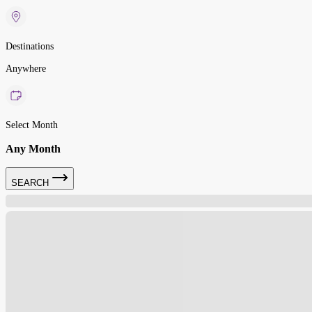
Destinations
Anywhere
Select Month
Any Month
SEARCH