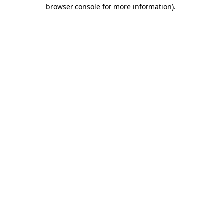
browser console for more information)
.