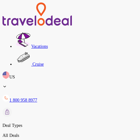
Vacations
Cruise
US
1 800 958 8977
Deal Types
All Deals