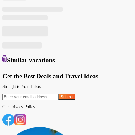
Similar
vacations
Get the Best Deals and Travel Ideas
Straight to Your Inbox
Submit
Our
Privacy Policy