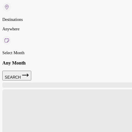
Destinations
Anywhere
Select Month
Any Month
SEARCH