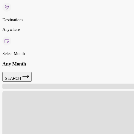
Destinations
Anywhere
Select Month
Any Month
SEARCH