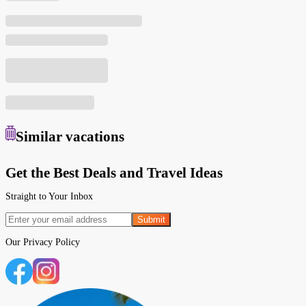
Similar
vacations
Get the Best Deals and Travel Ideas
Straight to Your Inbox
Submit
Our
Privacy Policy