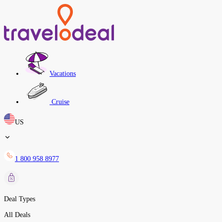
Vacations
Cruise
US
1 800 958 8977
Deal Types
All Deals