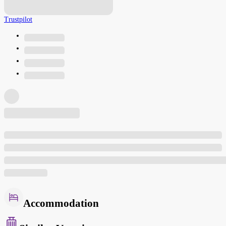
Trustpilot
Accommodation