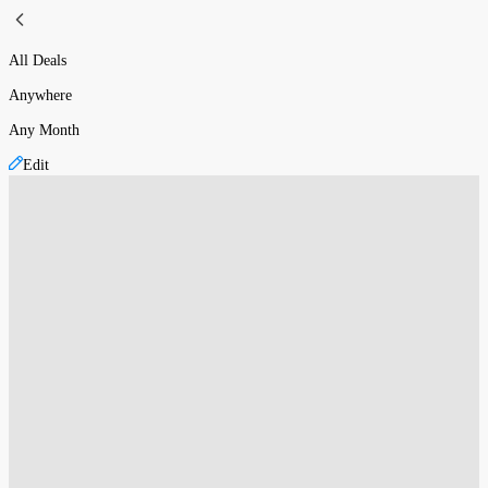
All Deals
Anywhere
Any Month
Edit