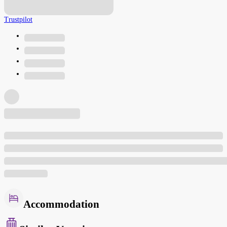
Trustpilot
Accommodation