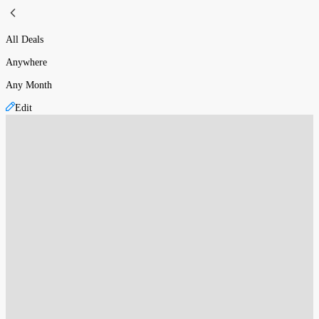
All Deals
Anywhere
Any Month
Edit