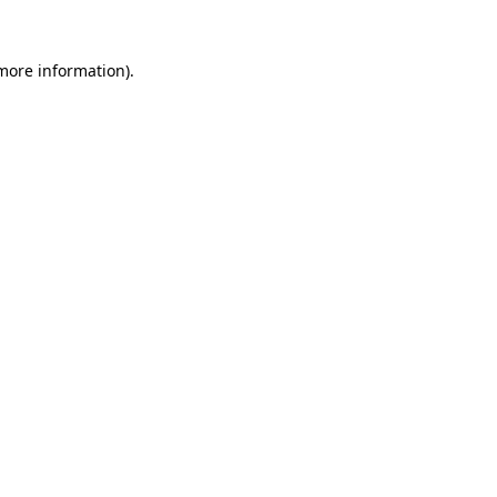
more information)
.