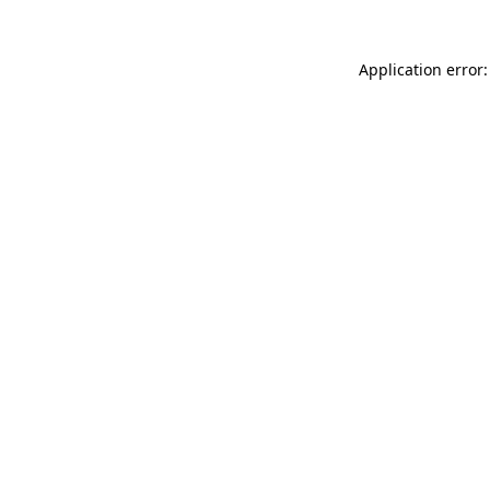
Application error: