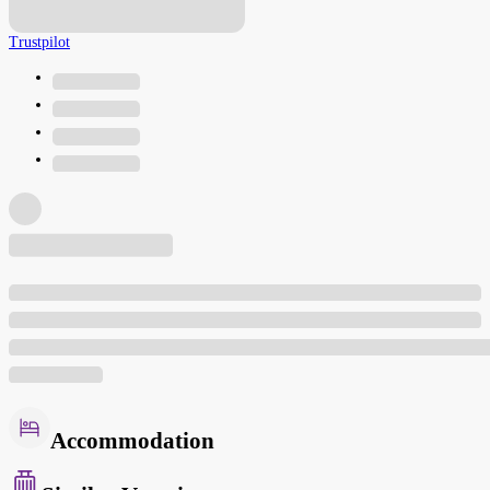
Trustpilot
Accommodation