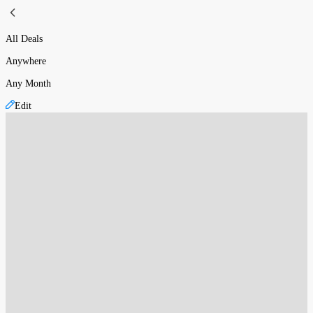
All Deals
Anywhere
Any Month
Edit