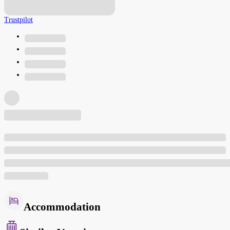
Trustpilot
Accommodation