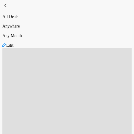
All Deals
Anywhere
Any Month
Edit