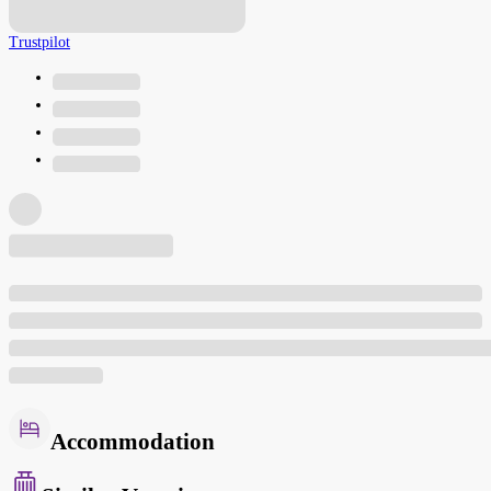
Trustpilot
Accommodation