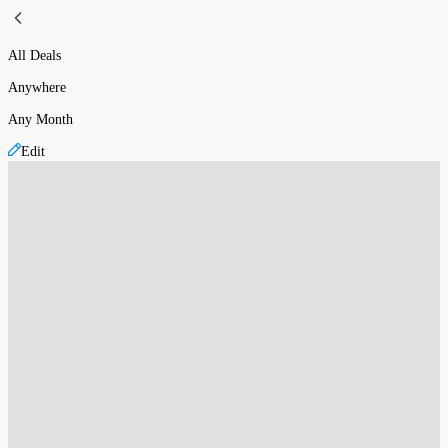
All Deals
Anywhere
Any Month
Edit