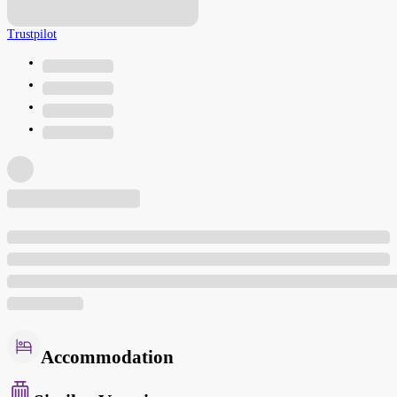
Trustpilot
Accommodation