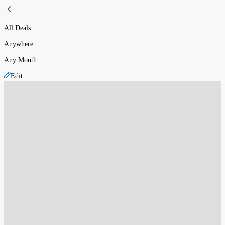
All Deals
Anywhere
Any Month
Edit