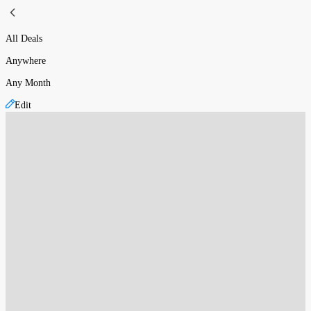
All Deals
Anywhere
Any Month
Edit