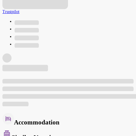
Trustpilot
Accommodation