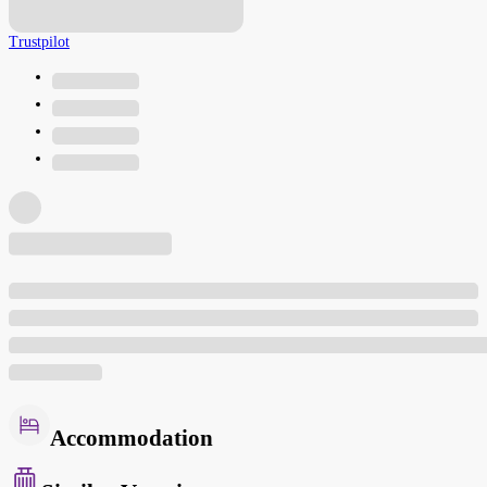
Trustpilot
Accommodation