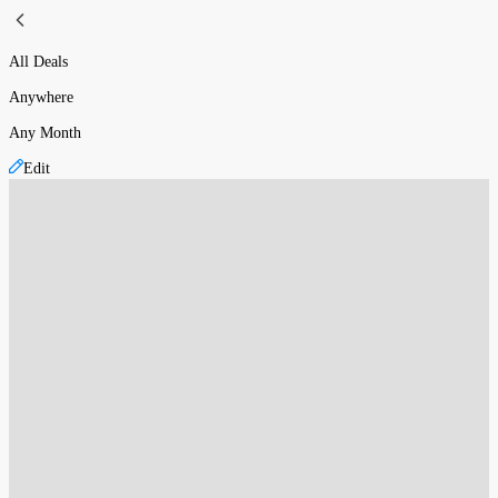
All Deals
Anywhere
Any Month
Edit