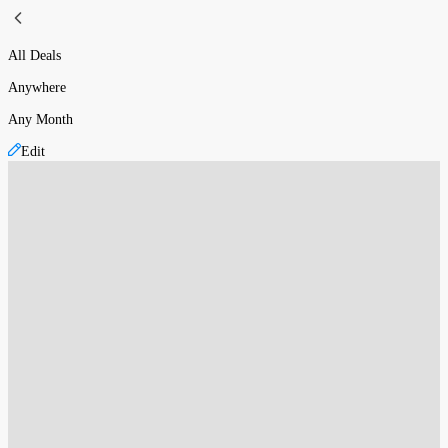
All Deals
Anywhere
Any Month
Edit