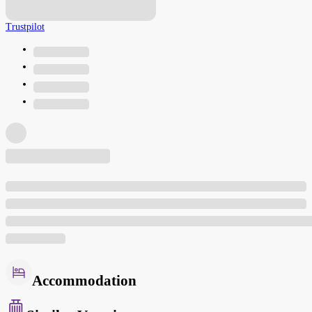
Trustpilot
Accommodation