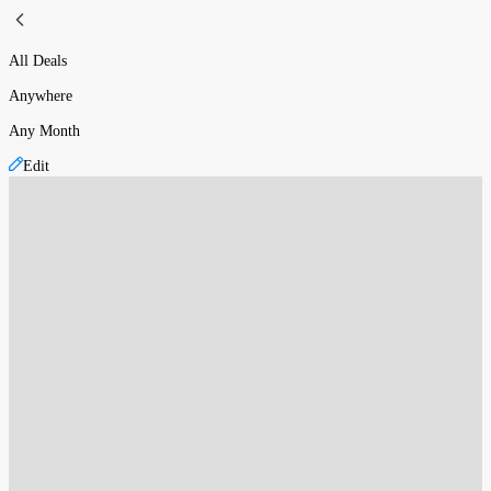
All Deals
Anywhere
Any Month
Edit