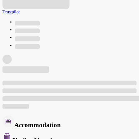
Trustpilot
Accommodation