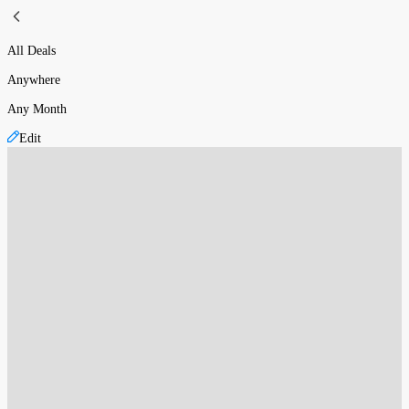
All Deals
Anywhere
Any Month
Edit