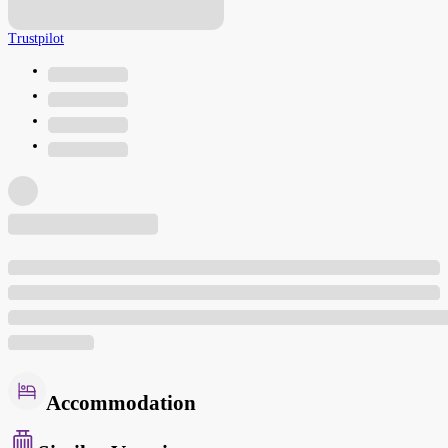
Trustpilot
Accommodation