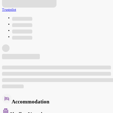
Trustpilot
Accommodation