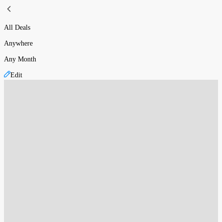
All Deals
Anywhere
Any Month
Edit