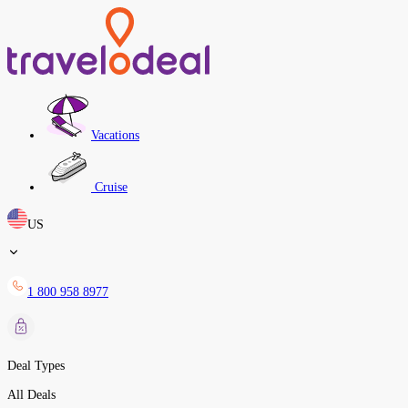
Vacations
Cruise
US
1 800 958 8977
Deal Types
All Deals