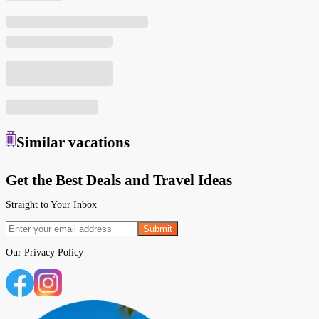
Similar
vacations
Get the Best Deals and Travel Ideas
Straight to Your Inbox
Submit
Our
Privacy Policy