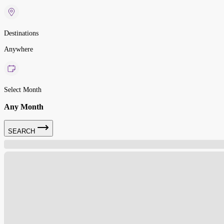
Destinations
Anywhere
Select Month
Any Month
SEARCH