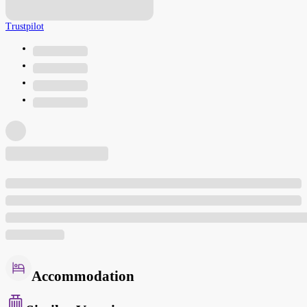
Trustpilot
Accommodation