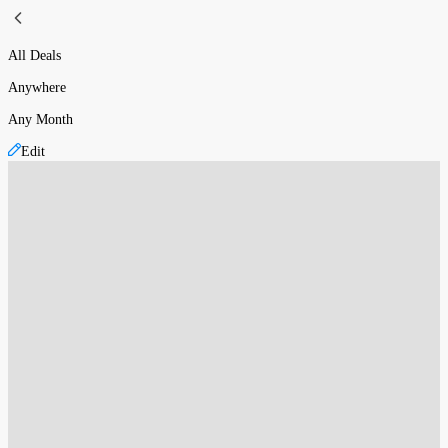
All Deals
Anywhere
Any Month
Edit