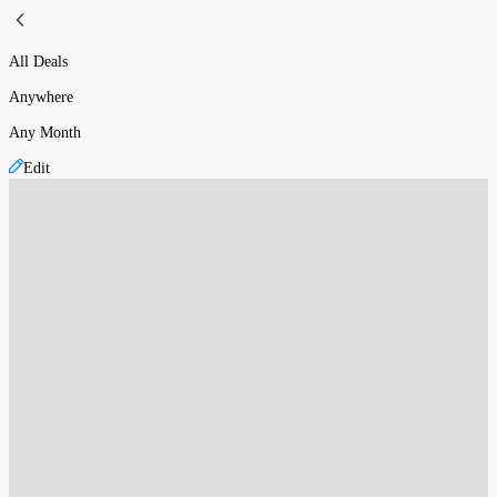
All Deals
Anywhere
Any Month
Edit