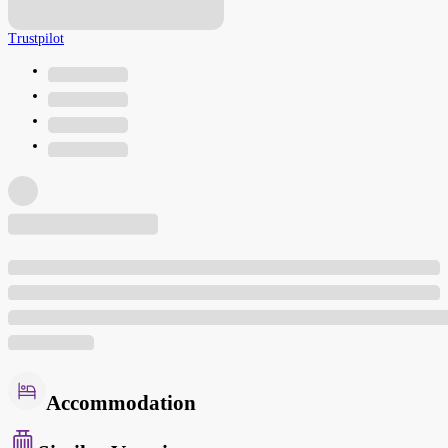
Trustpilot
Accommodation