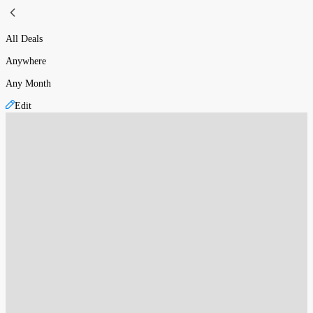
All Deals
Anywhere
Any Month
Edit