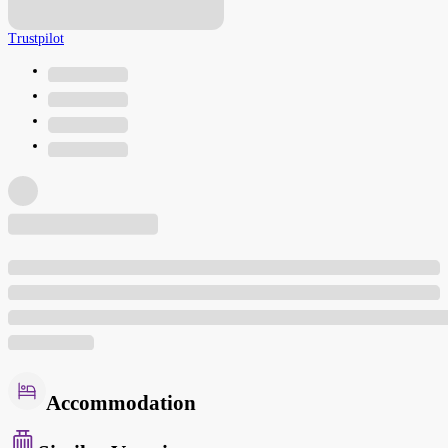
Trustpilot
Accommodation