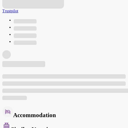
Trustpilot
Accommodation