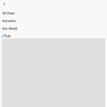
All Deals
Anywhere
Any Month
Edit