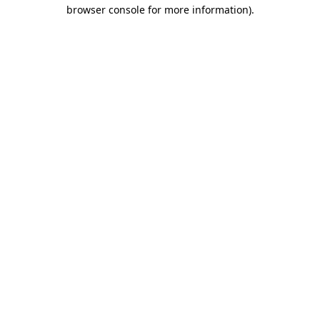
browser console for more information)
.