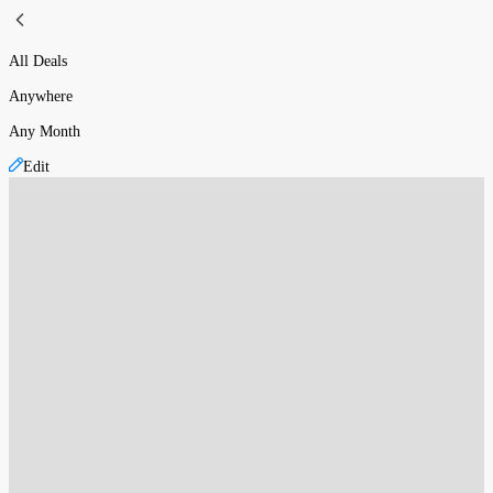
All Deals
Anywhere
Any Month
Edit