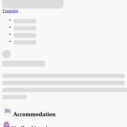
Trustpilot
Accommodation