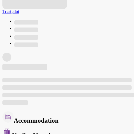
Trustpilot
Accommodation