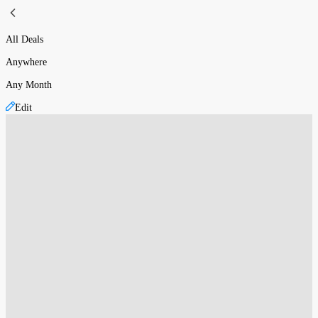
All Deals
Anywhere
Any Month
Edit