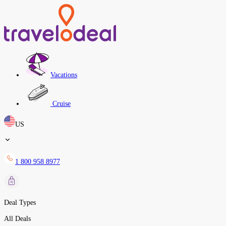
Vacations
Cruise
US
1 800 958 8977
Deal Types
All Deals