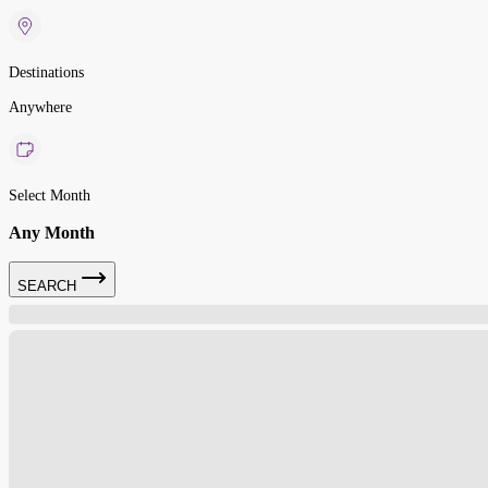
Destinations
Anywhere
Select Month
Any Month
SEARCH