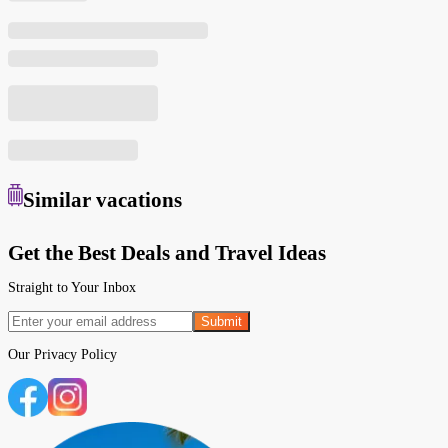
Similar
vacations
Get the Best Deals and Travel Ideas
Straight to Your Inbox
Submit
Our
Privacy Policy