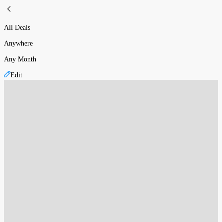
All Deals
Anywhere
Any Month
Edit