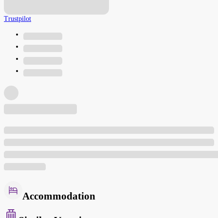
Trustpilot
Accommodation