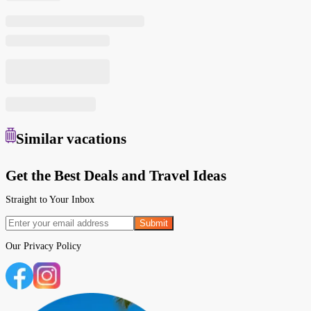
Similar
vacations
Get the Best Deals and Travel Ideas
Straight to Your Inbox
Submit
Our
Privacy Policy