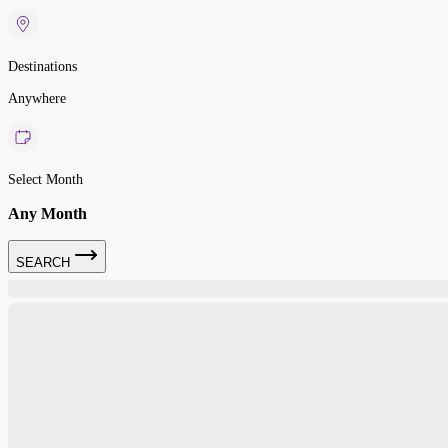
Destinations
Anywhere
Select Month
Any Month
SEARCH