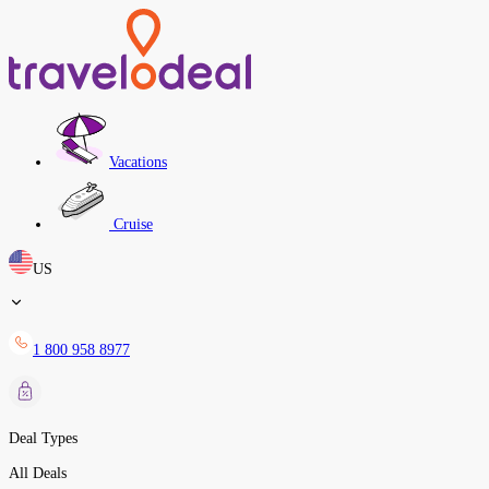
Vacations
Cruise
US
1 800 958 8977
Deal Types
All Deals