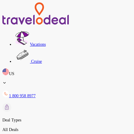
Vacations
Cruise
US
1 800 958 8977
Deal Types
All Deals