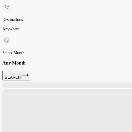
Destinations
Anywhere
Select Month
Any Month
SEARCH