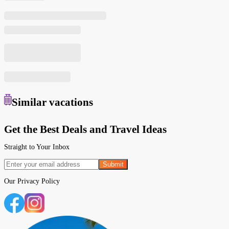
Similar
vacations
Get the Best Deals and Travel Ideas
Straight to Your Inbox
Submit
Our
Privacy Policy