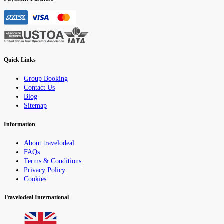
Quick Links
Group Booking
Contact Us
Blog
Sitemap
Information
About travelodeal
FAQs
Terms & Conditions
Privacy Policy
Cookies
Travelodeal International