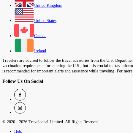
United Kingdom
United States
Canada
Ireland
Travelers are advised to follow the travel advisories from the U.S. Department
vaccination requirements for entering the U.S., but it is crucial to stay inf
is recommended for important alerts and assistance while traveling. For more
Follow Us On Social
© 2020 -
2026
Travelodeal Limited. All Rights Reserved.
Help