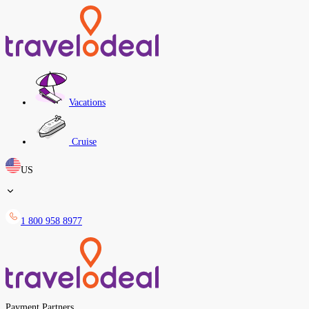
Vacations
Cruise
US
1 800 958 8977
Payment Partners