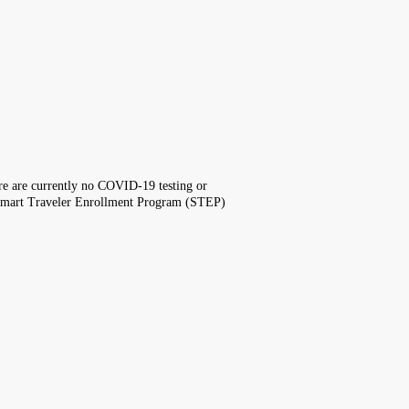
here are currently no COVID-19 testing or
the Smart Traveler Enrollment Program (STEP)