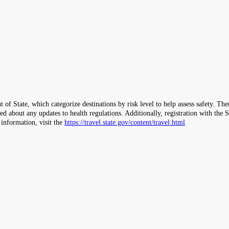
 of State, which categorize destinations by risk level to help assess safety. T
ormed about any updates to health regulations. Additionally, registration with 
 information, visit the
https://travel.state.gov/content/travel.html