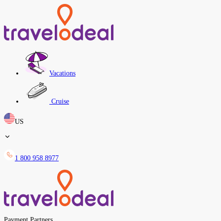
Vacations
Cruise
US
1 800 958 8977
Payment Partners