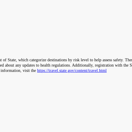
 of State, which categorize destinations by risk level to help assess safety. T
ormed about any updates to health regulations. Additionally, registration with 
 information, visit the
https://travel.state.gov/content/travel.html