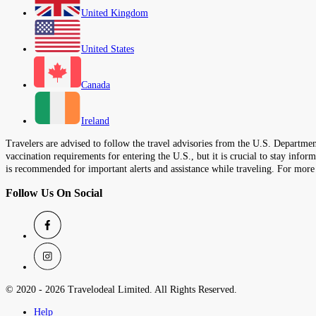
United Kingdom
United States
Canada
Ireland
Travelers are advised to follow the travel advisories from the U.S. Department
vaccination requirements for entering the U.S., but it is crucial to stay inf
is recommended for important alerts and assistance while traveling. For more
Follow Us On Social
© 2020 -
2026
Travelodeal Limited. All Rights Reserved.
Help