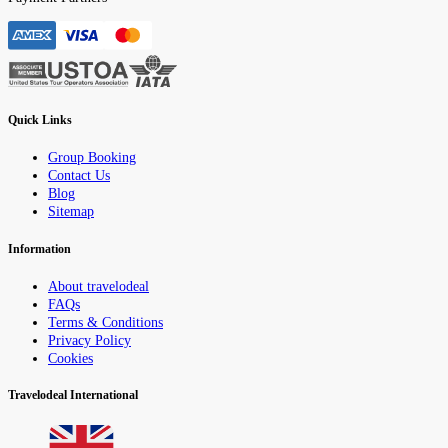
Quick Links
Group Booking
Contact Us
Blog
Sitemap
Information
About travelodeal
FAQs
Terms & Conditions
Privacy Policy
Cookies
Travelodeal International