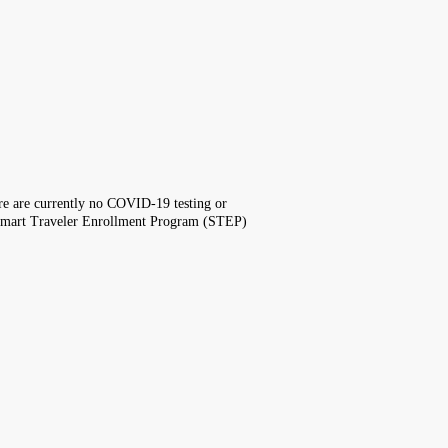
here are currently no COVID-19 testing or
the Smart Traveler Enrollment Program (STEP)