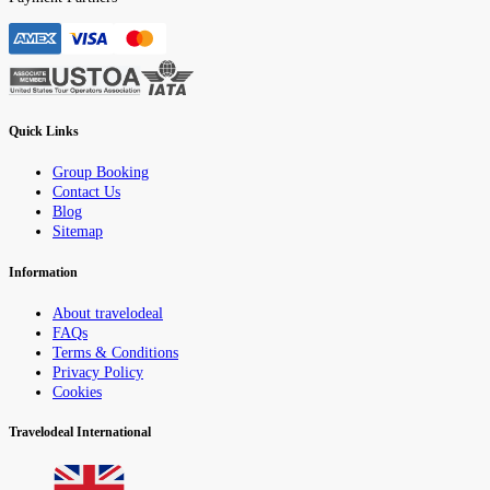
Quick Links
Group Booking
Contact Us
Blog
Sitemap
Information
About travelodeal
FAQs
Terms & Conditions
Privacy Policy
Cookies
Travelodeal International