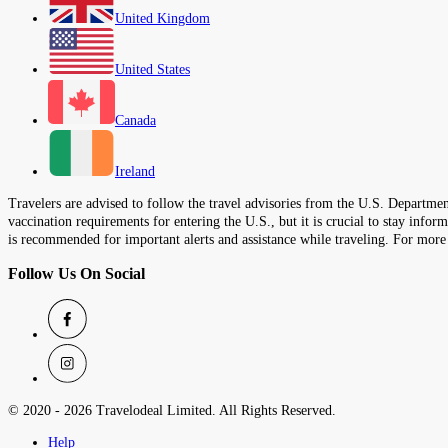
United Kingdom
United States
Canada
Ireland
Travelers are advised to follow the travel advisories from the U.S. Department
vaccination requirements for entering the U.S., but it is crucial to stay inf
is recommended for important alerts and assistance while traveling. For more
Follow Us On Social
© 2020 -
2026
Travelodeal Limited. All Rights Reserved.
Help