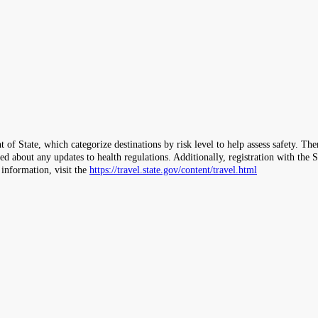
 of State, which categorize destinations by risk level to help assess safety. T
ormed about any updates to health regulations. Additionally, registration with 
 information, visit the
https://travel.state.gov/content/travel.html