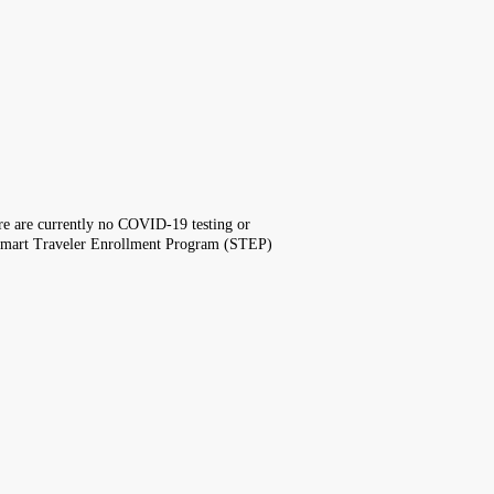
here are currently no COVID-19 testing or
the Smart Traveler Enrollment Program (STEP)