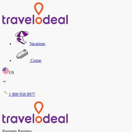
Vacations
Cruise
US
1 800 958 8977
Payment Partners