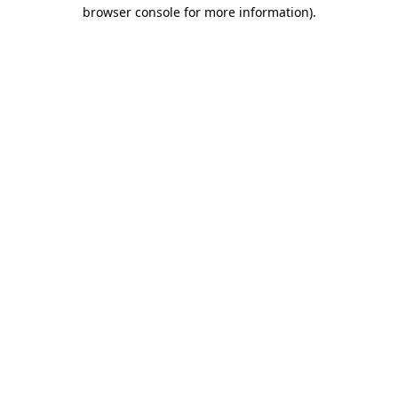
browser console for more information)
.