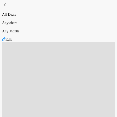
All Deals
Anywhere
Any Month
Edit