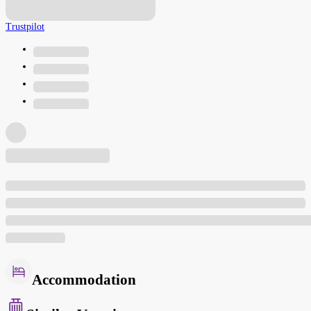
Trustpilot
Accommodation