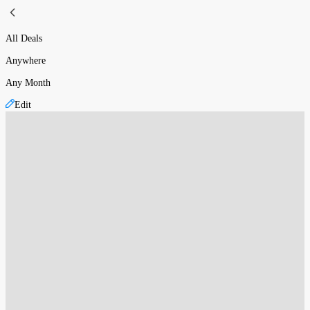
All Deals
Anywhere
Any Month
Edit