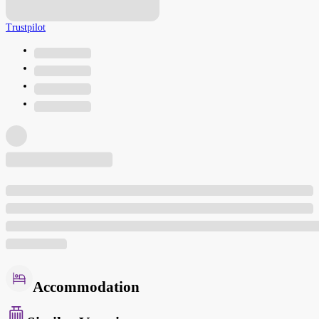
Trustpilot
Accommodation