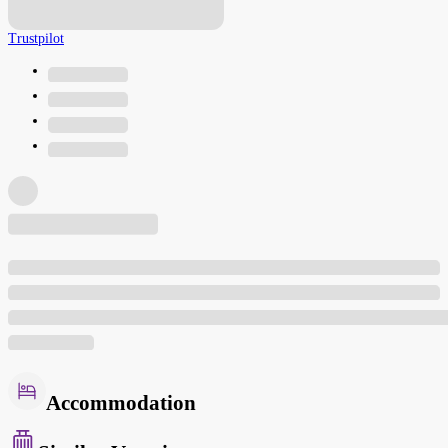
Trustpilot
Accommodation