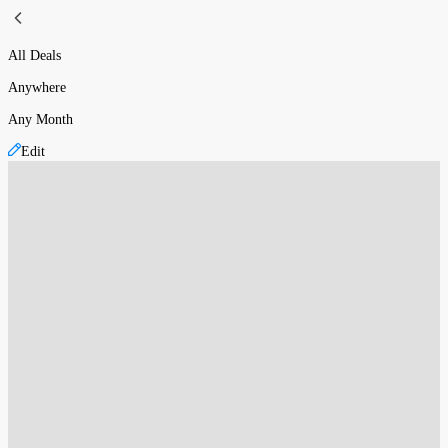
All Deals
Anywhere
Any Month
Edit