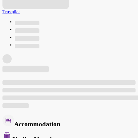
Trustpilot
Accommodation