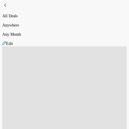
All Deals
Anywhere
Any Month
Edit