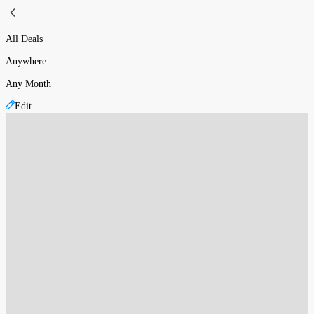
All Deals
Anywhere
Any Month
Edit