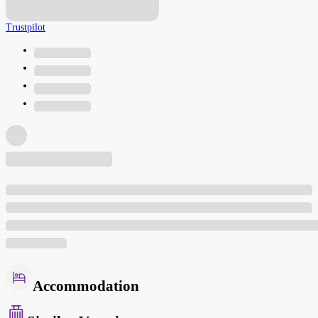
Trustpilot
Accommodation