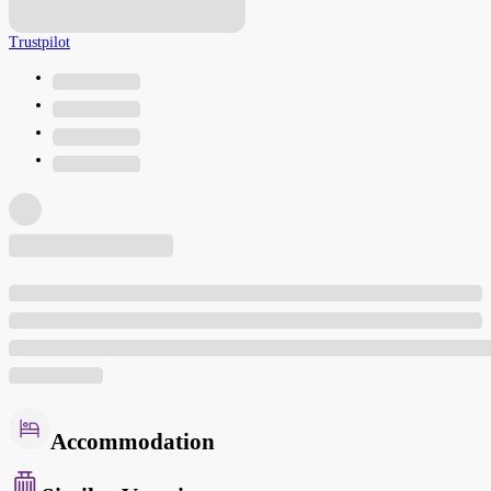
Trustpilot
Accommodation