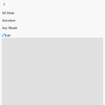
All Deals
Anywhere
Any Month
Edit