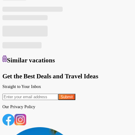
Similar
vacations
Get the Best Deals and Travel Ideas
Straight to Your Inbox
Submit
Our
Privacy Policy