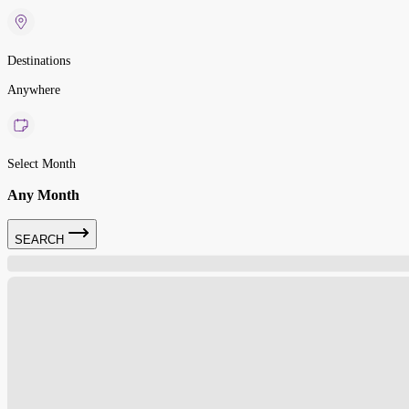
Destinations
Anywhere
Select Month
Any Month
SEARCH