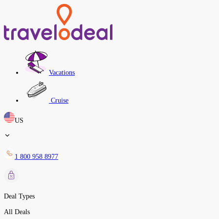
Vacations
Cruise
US
1 800 958 8977
Deal Types
All Deals