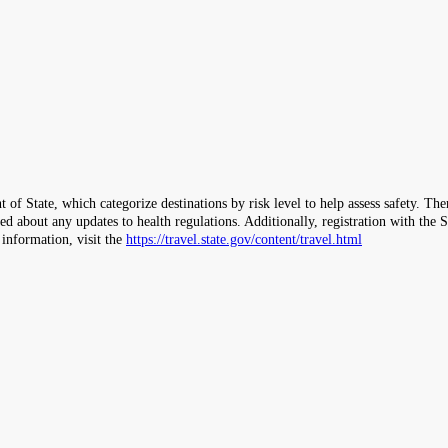
 of State, which categorize destinations by risk level to help assess safety. T
ormed about any updates to health regulations. Additionally, registration with 
 information, visit the
https://travel.state.gov/content/travel.html