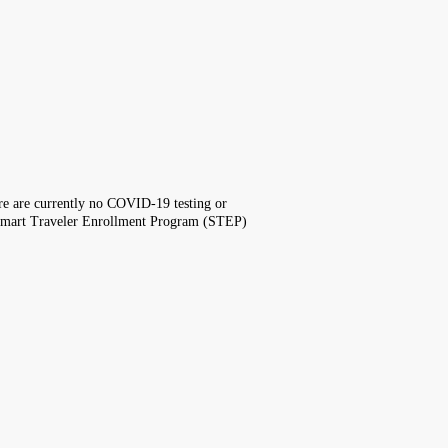
here are currently no COVID-19 testing or
the Smart Traveler Enrollment Program (STEP)