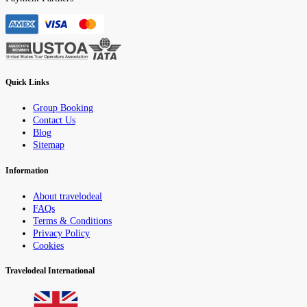
Quick Links
Group Booking
Contact Us
Blog
Sitemap
Information
About travelodeal
FAQs
Terms & Conditions
Privacy Policy
Cookies
Travelodeal International