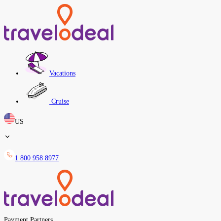
Vacations
Cruise
US
1 800 958 8977
Payment Partners