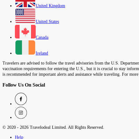
United Kingdom
United States
Canada
Ireland
Travelers are advised to follow the travel advisories from the U.S. Department
vaccination requirements for entering the U.S., but it is crucial to stay inf
is recommended for important alerts and assistance while traveling. For more
Follow Us On Social
© 2020 -
2026
Travelodeal Limited. All Rights Reserved.
Help