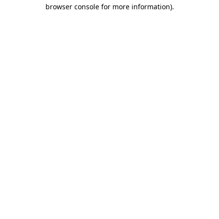
browser console for more information)
.