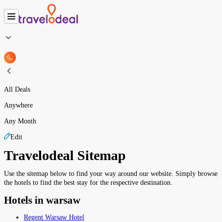
All Deals
Anywhere
Any Month
Edit
Travelodeal Sitemap
Use the sitemap below to find your way around our website. Simply browse
the hotels to find the best stay for the respective destination.
Hotels in warsaw
Regent Warsaw Hotel