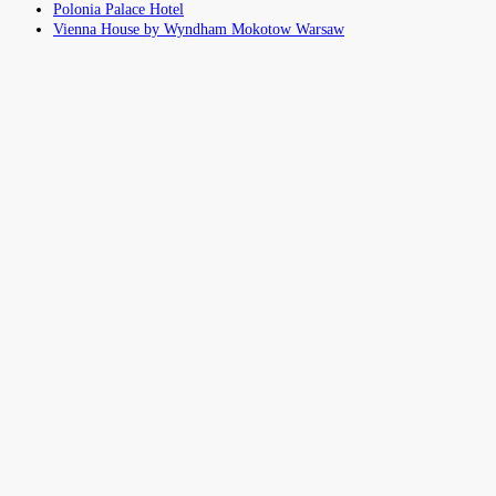
Polonia Palace Hotel
Vienna House by Wyndham Mokotow Warsaw