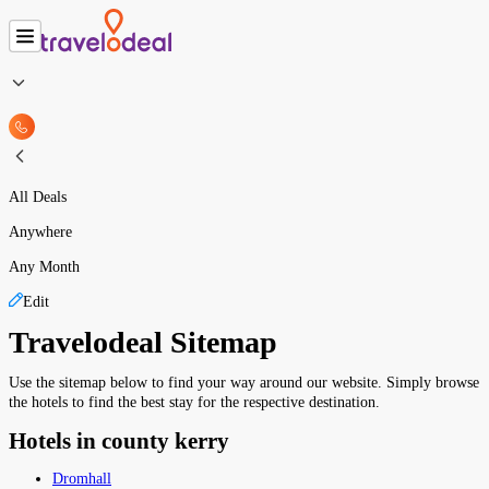
All Deals
Anywhere
Any Month
Edit
Travelodeal Sitemap
Use the sitemap below to find your way around our website. Simply browse
the hotels to find the best stay for the respective destination.
Hotels in county kerry
Dromhall