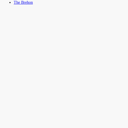
The Brehon