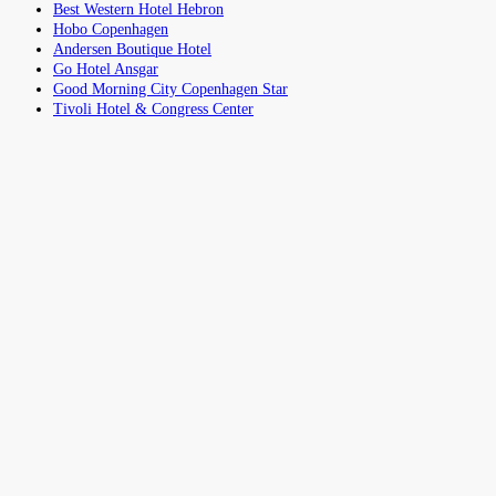
Best Western Hotel Hebron
Hobo Copenhagen
Andersen Boutique Hotel
Go Hotel Ansgar
Good Morning City Copenhagen Star
Tivoli Hotel & Congress Center