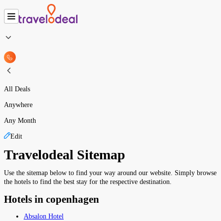
All Deals
Anywhere
Any Month
Edit
Travelodeal Sitemap
Use the sitemap below to find your way around our website. Simply browse
the hotels to find the best stay for the respective destination.
Hotels in copenhagen
Absalon Hotel